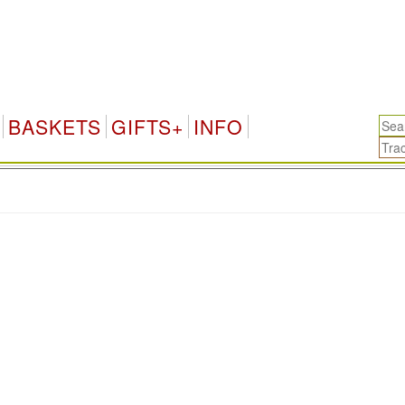
BASKETS
GIFTS+
INFO
.