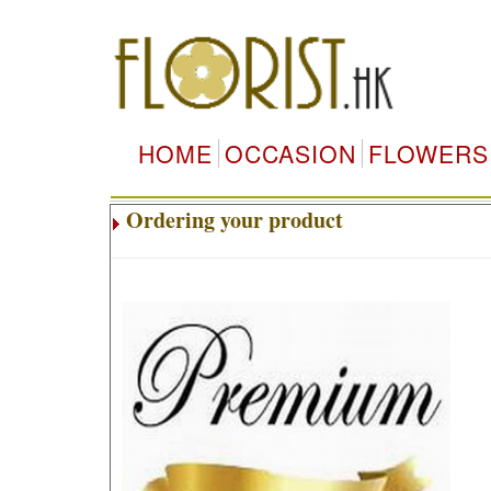
HOME
OCCASION
FLOWERS
Ordering your product