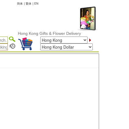
简体
|
繁体
|
EN
Hong Kong Gifts & Flower Delivery