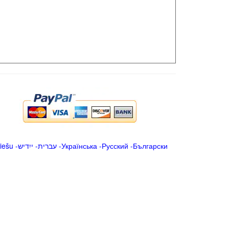
iešu
-
ייִדיש
-
עברית
-
Українська
-
Русский
-
Български
.