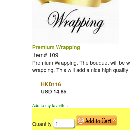
Premium Wrapping
Item#
109
Premium Wrapping. The bouquet will be wr
wrapping. This will add a nice high quality
HKD
116
USD
14.85
Add to my favorites
Quantity