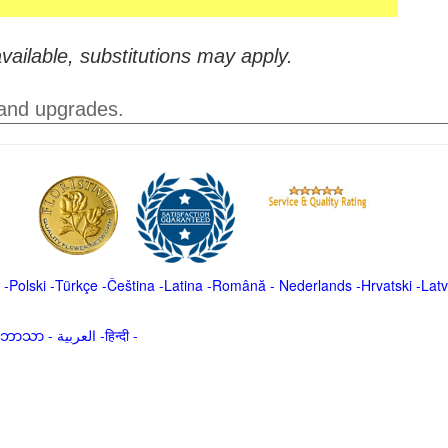
vailable, substitutions may apply.
 and upgrades.
-
Polski
-
Türkçe
-
Čeština -
Latina
-
Română
-
Nederlands
-
Hrvatski
-
Latv
မာဘာသာ
-
العربية -हिन्दी -