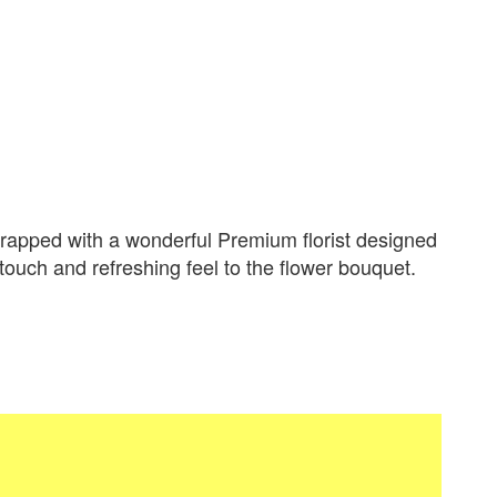
apped with a wonderful Premium florist designed
 touch and refreshing feel to the flower bouquet.