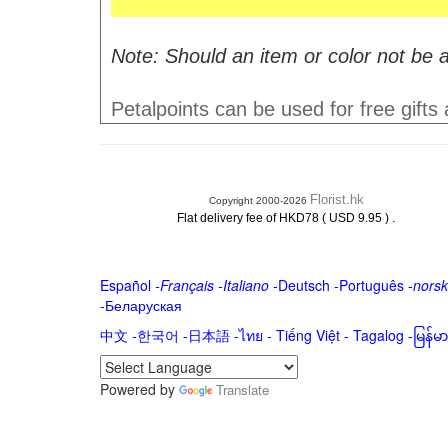
Note: Should an item or color not be a
Petalpoints can be used for free gifts
Florist.hk
Copyright 2000-2026
.
Flat delivery fee of HKD78 ( USD 9.95 )
Español
-
Français
-
Italiano
-
Deutsch
-
Português
-
norsk
-
Беларуская
中文
-
한국어
-
日本語
-
ไทย
-
Tiếng Việt -
Tagalog
-
မြန်
Powered by
Translate