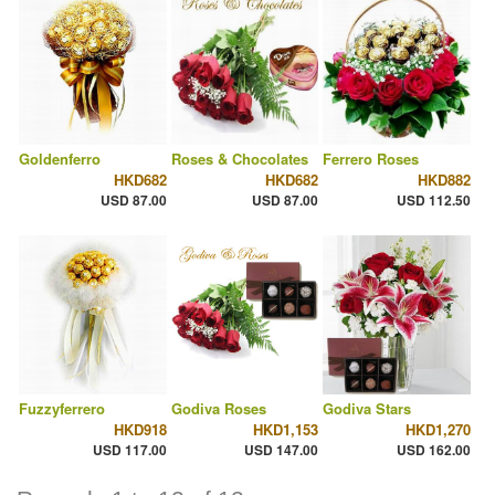
Goldenferro
Roses & Chocolates
Ferrero Roses
HKD682
HKD682
HKD882
USD 87.00
USD 87.00
USD 112.50
Fuzzyferrero
Godiva Roses
Godiva Stars
HKD918
HKD1,153
HKD1,270
USD 117.00
USD 147.00
USD 162.00