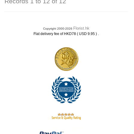
Records 1 to 12 of 12
Florist.hk
Copyright 2000-2026
.
Flat delivery fee of HKD78 ( USD 9.95 )