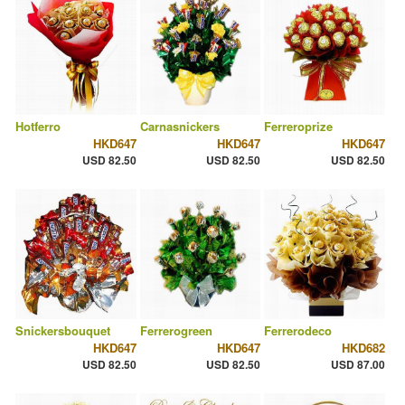
Hotferro
Carnasnickers
Ferreroprize
HKD647
HKD647
HKD647
USD 82.50
USD 82.50
USD 82.50
Snickersbouquet
Ferrerogreen
Ferrerodeco
HKD647
HKD647
HKD682
USD 82.50
USD 82.50
USD 87.00