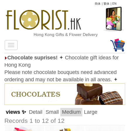
简体
|
繁体
|
EN
Hong Kong Gifts & Flower Delivery
Chocolate suprises!
✦ Chocolate gift ideas for
Hong Kong
Please note chocolate bouquets need advanced
ordering and may not be available in all areas. ✦
views ✨
Detail
Small
Medium
Large
Records 1 to 12 of 12