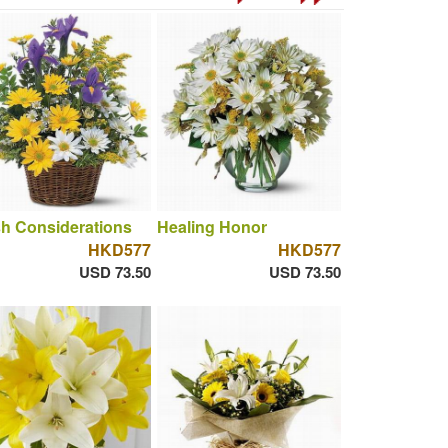
h Considerations
Healing Honor
HKD577
HKD577
USD 73.50
USD 73.50