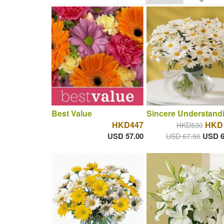
Best Value
Sincere Understand
HKD447
HKD 
HKD530
USD 57.00
USD 6
USD 67.50