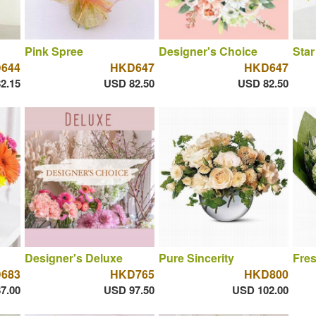
Pink Spree
Designer's Choice
Star
644
HKD647
HKD647
2.15
USD 82.50
USD 82.50
Designer's Deluxe
Pure Sincerity
Fres
683
HKD765
HKD800
7.00
USD 97.50
USD 102.00