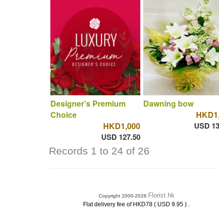
Designer's Premium
Dawning bow
Choice
HKD1,
HKD1,000
USD 13
USD 127.50
Records 1 to 24 of 26
Florist.hk
Copyright 2000-2026
.
Flat delivery fee of HKD78 ( USD 9.95 )