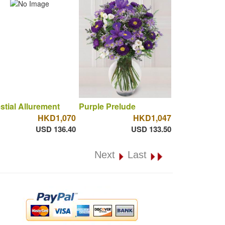
stial Allurement
Purple Prelude
HKD1,070
HKD1,047
USD 136.40
USD 133.50
Next
Last