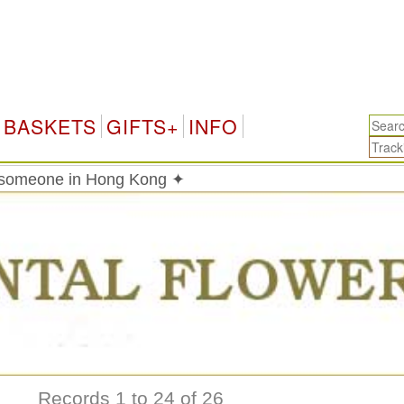
Hon
BASKETS
GIFTS+
INFO
o someone in Hong Kong ✦
Records 1 to 24 of 26