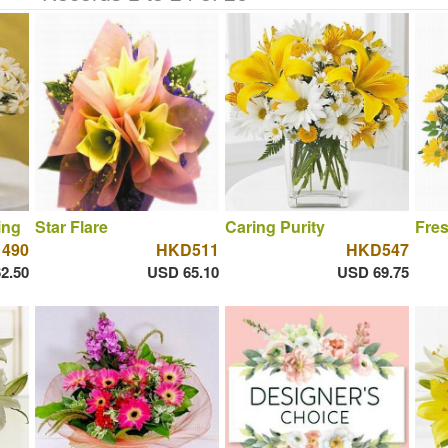
ing
Star Flare
Caring Purity
Fres
490
HKD511
HKD547
2.50
USD 65.10
USD 69.75