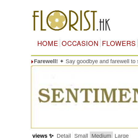
HOME
OCCASION
FLOWERS
Farewell!
✦ Say goodbye and farewell t
views ✨
Detail
Small
Medium
Large