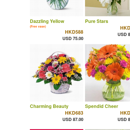
Dazzling Yellow
Pure Stars
(Free vase)
HKD
HKD588
USD 8
USD 75.00
Charming Beauty
Spendid Cheer
HKD683
HKD
USD 87.00
USD 8