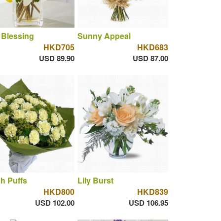
 Blessing
Sunny Appeal
HKD705
HKD683
USD 89.90
USD 87.00
h Puffs
Lily Burst
HKD800
HKD839
USD 102.00
USD 106.95