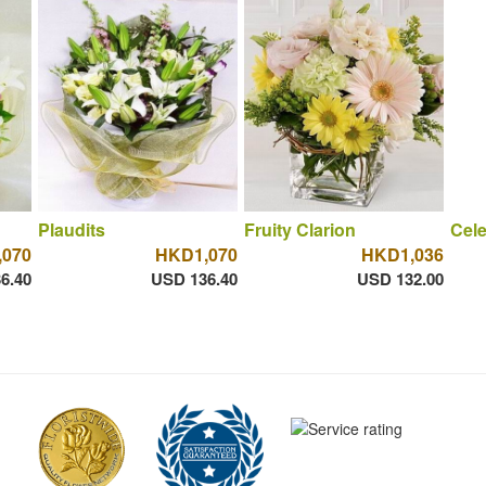
Plaudits
Fruity Clarion
Cele
070
HKD1,070
HKD1,036
6.40
USD 136.40
USD 132.00