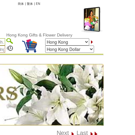
简体
|
繁体
|
EN
g Kong Gifts & Flower Delivery
Next
Last