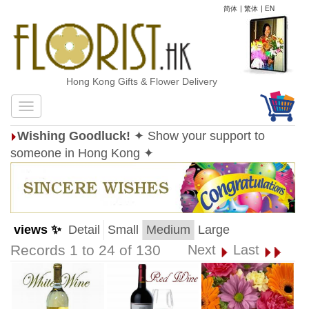
简体
|
繁体
|
EN
Hong Kong Gifts & Flower Delivery
Wishing Goodluck!
✦ Show your support to
someone in Hong Kong ✦
views ✨
Detail
Small
Medium
Large
Records 1 to 24 of 130
Next
Last