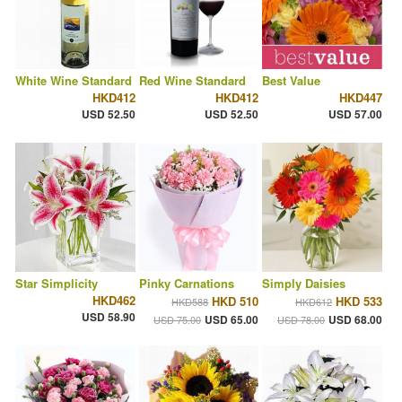
White Wine Standard
Red Wine Standard
Best Value
HKD412
HKD412
HKD447
USD 52.50
USD 52.50
USD 57.00
Star Simplicity
Pinky Carnations
Simply Daisies
HKD462
HKD 510
HKD 533
HKD588
HKD612
USD 58.90
USD 65.00
USD 68.00
USD 75.00
USD 78.00