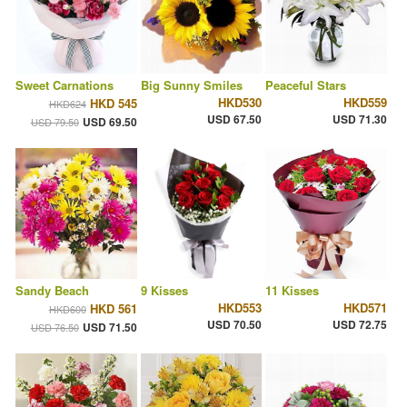
Sweet Carnations
Big Sunny Smiles
Peaceful Stars
HKD530
HKD559
HKD 545
HKD624
USD 67.50
USD 71.30
USD 69.50
USD 79.50
Sandy Beach
9 Kisses
11 Kisses
HKD553
HKD571
HKD 561
HKD600
USD 70.50
USD 72.75
USD 71.50
USD 76.50