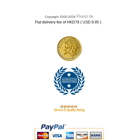
Florist.hk
Copyright 2000-2026
.
Flat delivery fee of HKD78 ( USD 9.95 )