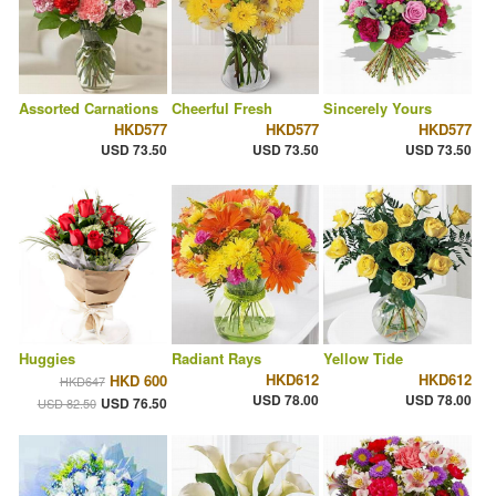
Assorted Carnations
Cheerful Fresh
Sincerely Yours
HKD577
HKD577
HKD577
USD 73.50
USD 73.50
USD 73.50
Huggies
Radiant Rays
Yellow Tide
HKD612
HKD612
HKD 600
HKD647
USD 78.00
USD 78.00
USD 76.50
USD 82.50