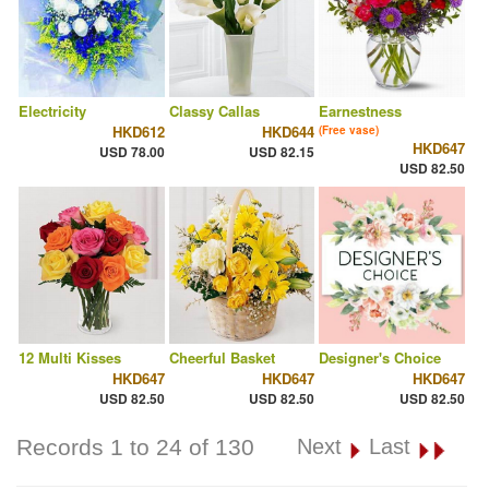
Electricity
Classy Callas
Earnestness
HKD612
HKD644
(Free vase)
HKD647
USD 78.00
USD 82.15
USD 82.50
12 Multi Kisses
Cheerful Basket
Designer's Choice
HKD647
HKD647
HKD647
USD 82.50
USD 82.50
USD 82.50
Records 1 to 24 of 130
Next
Last