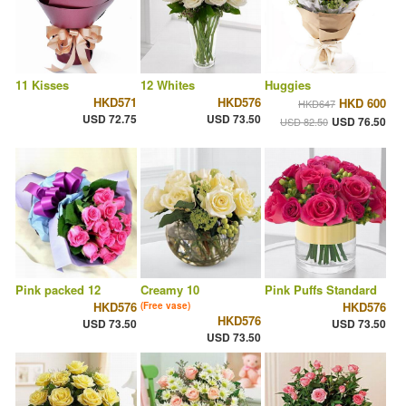
11 Kisses
12 Whites
Huggies
HKD571
HKD576
HKD 600
HKD647
USD 72.75
USD 73.50
USD 76.50
USD 82.50
Pink packed 12
Creamy 10
Pink Puffs Standard
HKD576
HKD576
(Free vase)
HKD576
USD 73.50
USD 73.50
USD 73.50