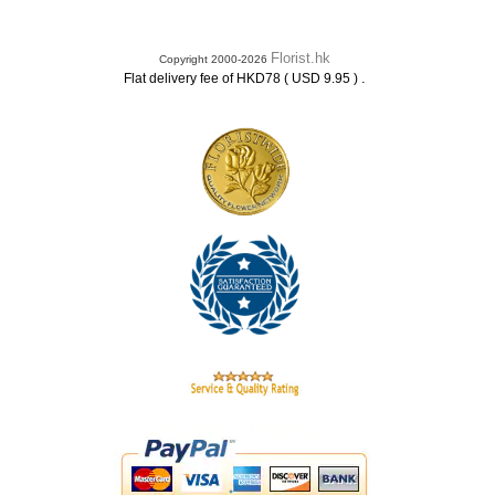
Florist.hk
Copyright 2000-2026
.
Flat delivery fee of HKD78 ( USD 9.95 )