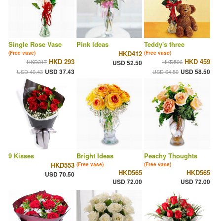
Single Rose Vase
Pink Ideas
Teddy's three
HKD412
(Free vase)
(Free vase)
HKD 293
HKD 459
HKD317
HKD506
USD 52.50
USD 37.43
USD 58.50
USD 40.43
USD 64.50
9 Kisses
Bright Ideas
Peachy Thoughts
HKD553
(Free vase)
(Free vase)
HKD565
HKD565
USD 70.50
USD 72.00
USD 72.00