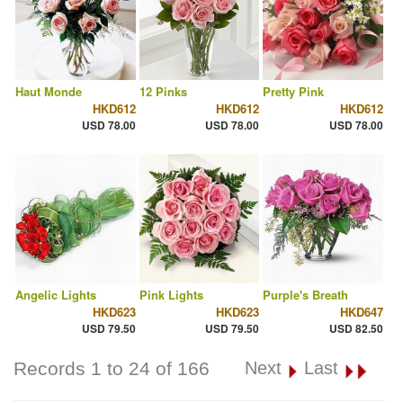
Haut Monde
12 Pinks
Pretty Pink
HKD612
HKD612
HKD612
USD 78.00
USD 78.00
USD 78.00
Angelic Lights
Pink Lights
Purple's Breath
HKD623
HKD623
HKD647
USD 79.50
USD 79.50
USD 82.50
Records 1 to 24 of 166
Next
Last