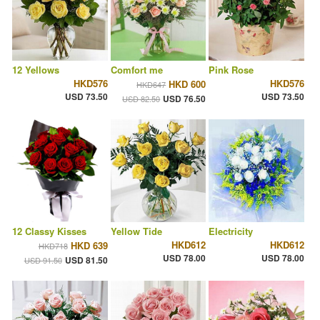
12 Yellows
Comfort me
Pink Rose
HKD576
HKD576
HKD 600
HKD647
USD 73.50
USD 73.50
USD 76.50
USD 82.50
12 Classy Kisses
Yellow Tide
Electricity
HKD612
HKD612
HKD 639
HKD718
USD 78.00
USD 78.00
USD 81.50
USD 91.50