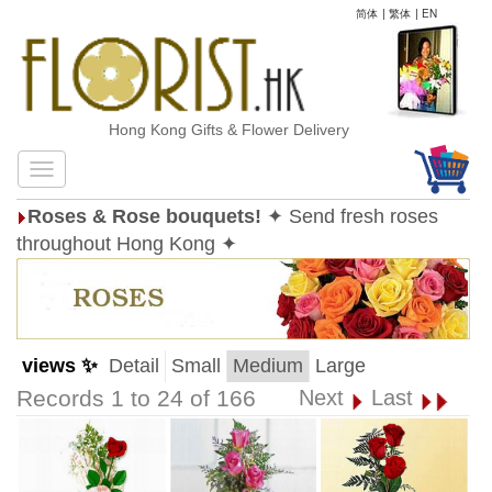
简体
|
繁体
|
EN
Hong Kong Gifts & Flower Delivery
Roses & Rose bouquets!
✦ Send fresh roses
throughout Hong Kong ✦
views ✨
Detail
Small
Medium
Large
Records 1 to 24 of 166
Next
Last