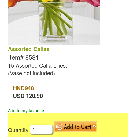
Assorted Callas
Item#
8581
15 Assorted Calla Lilies.
(Vase not included)
HKD
948
USD
120.90
Add to my favorites
Quantity