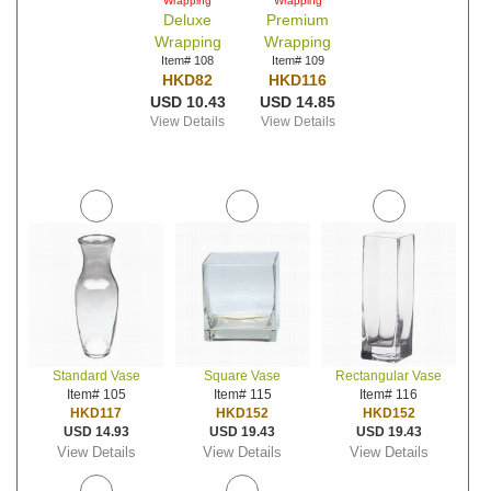
Wrapping
Wrapping
Deluxe
Premium
Wrapping
Wrapping
Item# 108
Item# 109
HKD82
HKD116
USD 10.43
USD 14.85
View Details
View Details
Standard Vase
Square Vase
Rectangular Vase
Item# 105
Item# 115
Item# 116
HKD117
HKD152
HKD152
USD 14.93
USD 19.43
USD 19.43
View Details
View Details
View Details