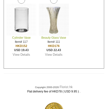
Cylinder Vase
Beauty Glass Vase
Item# 117
Item# 111
HKD152
HKD176
USD 19.43
USD 22.43
View Details
View Details
Florist.hk
Copyright 2000-2026
.
Flat delivery fee of HKD78 ( USD 9.95 )