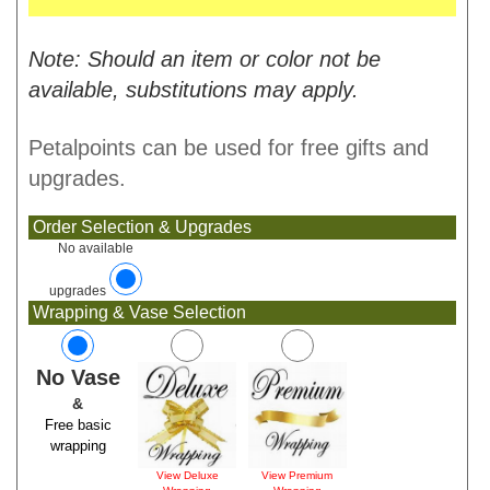
Note: Should an item or color not be
available, substitutions may apply.
Petalpoints can be used for free gifts and
upgrades.
Order Selection & Upgrades
No available
upgrades
Wrapping & Vase Selection
No Vase
&
Free basic
wrapping
View Deluxe
View Premium