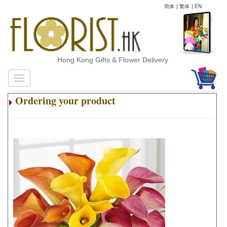
简体
|
繁体
|
EN
Hong Kong Gifts & Flower Delivery
Ordering your product
.