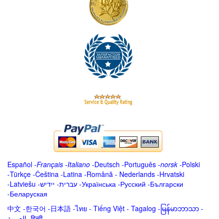
Español
-
Français
-
Italiano
-
Deutsch
-
Português
-
norsk
-
Polski
-
Türkçe
-
Čeština -
Latina
-
Română
-
Nederlands
-
Hrvatski
-
Latviešu
-
ייִדיש
-
עברית
-
Українська
-
Русский
-
Български
-
Беларуская
中文
-
한국어
-
日本語
-
ไทย
-
Tiếng Việt -
Tagalog
-
မြန်မာဘာသာ
-
العربية -हिन्दी -