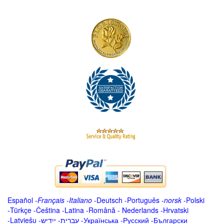
Español
-
Français
-
Italiano
-
Deutsch
-
Português
-
norsk
-
Polski
-
Türkçe
-
Čeština -
Latina
-
Română
-
Nederlands
-
Hrvatski
-
Latviešu
-
ייִדיש
-
עברית
-
Українська
-
Русский
-
Български