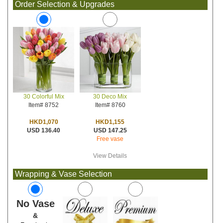
Order Selection & Upgrades
30 Deco Mix
30 Colorful Mix
Item# 8760
Item# 8752
HKD1,155
HKD1,070
USD 147.25
USD 136.40
Free vase
View Details
Wrapping & Vase Selection
No Vase
&