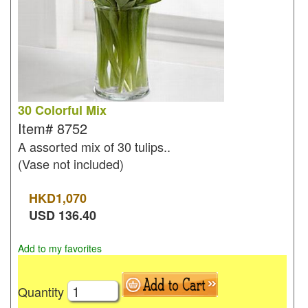
30 Colorful Mix
Item#
8752
A assorted mix of 30 tulips..
(Vase not included)
HKD
1,070
USD
136.40
Add to my favorites
Quantity