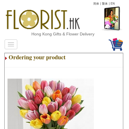
简体
|
繁体
|
EN
Hong Kong Gifts & Flower Delivery
Ordering your product
.