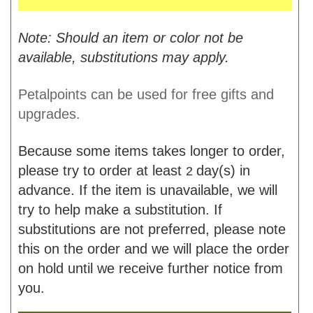
Note: Should an item or color not be
available, substitutions may apply.
Petalpoints can be used for free gifts and
upgrades.
Because some items takes longer to order,
please try to order at least
day(s) in
2
advance. If the item is unavailable, we will
try to help make a substitution. If
substitutions are not preferred, please note
this on the order and we will place the order
on hold until we receive further notice from
you.