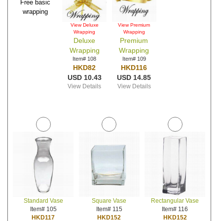
Free basic
wrapping
View Deluxe
View Premium
Wrapping
Wrapping
Deluxe
Premium
Wrapping
Wrapping
Item# 108
Item# 109
HKD82
HKD116
USD 10.43
USD 14.85
View Details
View Details
Standard Vase
Square Vase
Rectangular Vase
Item# 105
Item# 115
Item# 116
HKD117
HKD152
HKD152