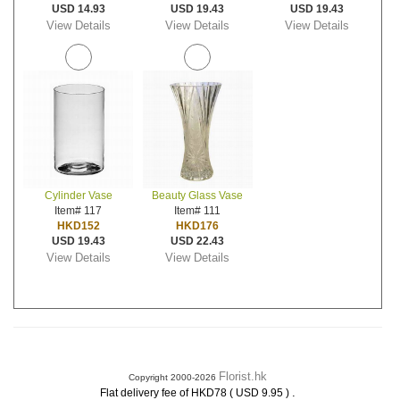
USD 14.93
USD 19.43
USD 19.43
View Details
View Details
View Details
Cylinder Vase
Beauty Glass Vase
Item# 117
Item# 111
HKD152
HKD176
USD 19.43
USD 22.43
View Details
View Details
Florist.hk
Copyright 2000-2026
.
Flat delivery fee of HKD78 ( USD 9.95 )